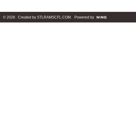
© 2026 Created by
STLRAMSCFL.COM
. Powered by