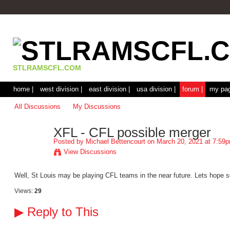
STLRAMSCFL.COM
home |
west division |
east division |
usa division |
forum |
my pag
All Discussions
My Discussions
XFL - CFL possible merger
Posted by
Michael Bettencourt
on March 20, 2021 at 7:59
View Discussions
Well, St Louis may be playing CFL teams in the near future. Lets hope s
Views:
29
▶
Reply to This