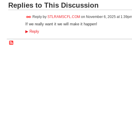
Replies to This Discussion
Reply by
STLRAMSCFL.COM
on
November 6, 2025 at 1:39p
If we really want it we will make it happen!
▶
Reply