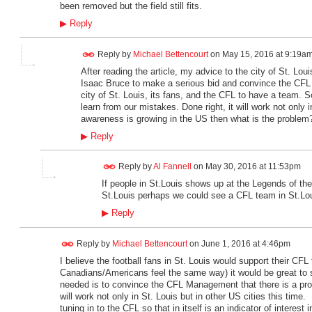
been removed but the field still fits.
▶
Reply
Reply by
Michael Bettencourt
on
May 15, 2016 at 9:19a
After reading the article, my advice to the city of St. Loui
Isaac Bruce to make a serious bid and convince the CFL b
city of St. Louis, its fans, and the CFL to have a team. So
learn from our mistakes. Done right, it will work not only i
awareness is growing in the US then what is the problem? 
▶
Reply
Reply by
Al Fannell
on
May 30, 2016 at 11:53pm
If people in St.Louis shows up at the Legends of t
St.Louis perhaps we could see a CFL team in St.Lo
▶
Reply
Reply by
Michael Bettencourt
on
June 1, 2016 at 4:46pm
I believe the football fans in St. Louis would support their C
Canadians/Americans feel the same way) it would be great to s
needed is to convince the CFL Management that there is a prop
will work not only in St. Louis but in other US cities this tim
tuning in to the CFL so that in itself is an indicator of intere