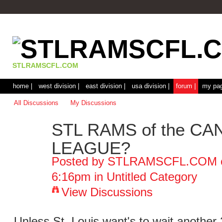
STLRAMSCFL.COM
home |
west division |
east division |
usa division |
forum |
my pag
All Discussions
My Discussions
STL RAMS of the C
LEAGUE?
Posted by
STLRAMSCFL.COM
6:16pm in
Untitled Category
View Discussions
Unless St. Louis want's to wait another 