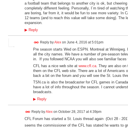
a football team that belongs to another city is ok, but cheering 
completely different feeling. Personally, I´m tired of watchin
are boring, far from it, it would be fun to see more variety. In
12 teams (and to reach this value will take some doing). The l
expansion.
▶
Reply
Reply by
Alex
on
June 4, 2016 at 5:01pm
Pre season starts Wed on ESPN. Montreal at Winnipeg. If 
all the city names. We have a number of pre-season telev
in. If you followed NCAA you will also see familiar faces
CFL has a nice web site at
www.cfl.ca
. They are also on 
them on the CFL web site. There are a lot of Americans o
back a bit on the forum and you will see the St. Louis thr
TSN.ca is also the broadcaster for CFL games in Canad
have a lot of info throughout the season. I cannot under
broadcasts.
▶
Reply
Reply by
Alex
on
October 28, 2017 at 4:39pm
CFL Forum has started a St. Louis thread again (Oct 28 - 201
seems the commissioner of the CFL has stated he wants to gr