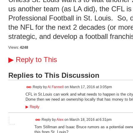
us another team (as LA did), the CFL is
Professional Football in St. Louis. So,
the NFL for the next 2 decades (or more
strategic, and develop a football franchi
Views:
4248
▶
Reply to This
Replies to This Discussion
Reply by
Al Fannell
on
March 17, 2016 at 3:05pm
CFL in St.Louis can work and what needs to happen is the ci
Dome then we need an ownership locally that has money to br
▶
Reply
Reply by
Alex
on
March 18, 2016 at 6:31pm
Tom Stillman and Isaac Bruce rumors as a potential owne
this from St. Louis?