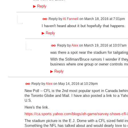
▶
Reply
Reply by
Al Fannell
on
March 18, 2016 at 7:01pm
I haven't heard about it but hopefully that happens.
▶
Reply
Reply by
Alex
on
March 19, 2016 at 10:07am
was there a spot near the stadium for tailgatin
With the Stillman/Bruce rumors I wonder if the
business where one group or owner controls mu
▶
Reply
Reply by
Alex
on
May 14, 2016 at 10:29pm
New Poll -- CFL is the 2nd most popular sport in Canada beh
the Toronto Globe and Mail. I have also posted a link to a Yaho
U.S.
Here's the link.
https://ca.sports.yahoo.com/blogs/eh-game/survey-shows-cfl-i
The stadium picture is the E.J. Dome with a CFL sized field insid
Something the NFL has talked about and would dearly love to 