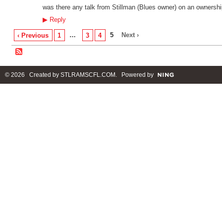
was there any talk from Stillman (Blues owner) on an ownershi
▶
Reply
…
5
Next ›
‹ Previous
1
3
4
© 2026 Created by
STLRAMSCFL.COM
. Powered by