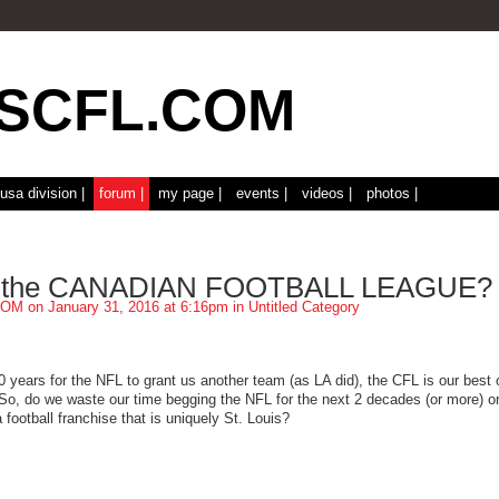
usa division |
forum |
my page |
events |
videos |
photos |
 the CANADIAN FOOTBALL LEAGUE?
COM
on January 31, 2016 at 6:16pm in
Untitled Category
0 years for the NFL to grant us another team (as LA did), the CFL is our best 
 So, do we waste our time begging the NFL for the next 2 decades (or more) o
 football franchise that is uniquely St. Louis?