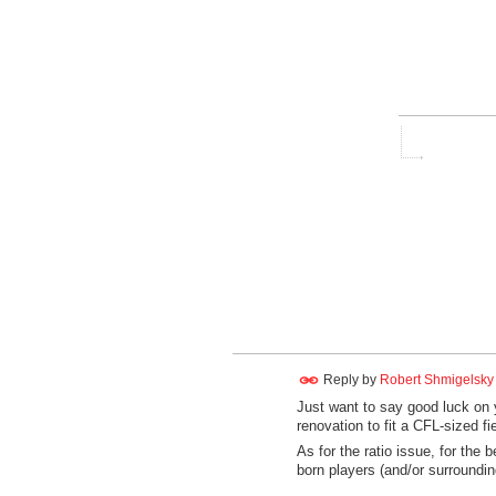
Reply by
Robert Shmigelsky
Just want to say good luck on
renovation to fit a CFL-sized fie
As for the ratio issue, for the
born players (and/or surroundin