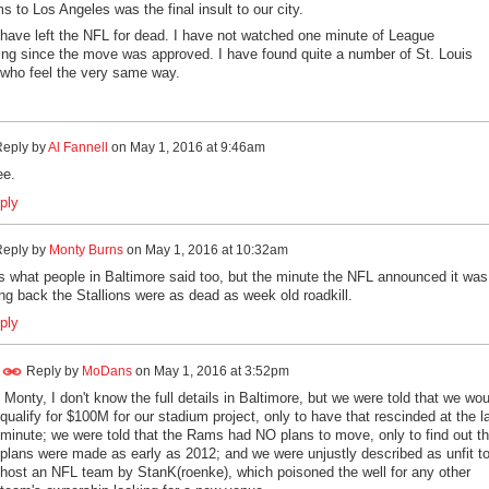
s to Los Angeles was the final insult to our city.
, have left the NFL for dead. I have not watched one minute of League
ng since the move was approved. I have found quite a number of St. Louis
who feel the very same way.
eply by
Al Fannell
on
May 1, 2016 at 9:46am
ee.
ply
eply by
Monty Burns
on
May 1, 2016 at 10:32am
s what people in Baltimore said too, but the minute the NFL announced it was
g back the Stallions were as dead as week old roadkill.
ply
Reply by
MoDans
on
May 1, 2016 at 3:52pm
Monty, I don't know the full details in Baltimore, but we were told that we wou
qualify for $100M for our stadium project, only to have that rescinded at the l
minute; we were told that the Rams had NO plans to move, only to find out th
plans were made as early as 2012; and we were unjustly described as unfit t
host an NFL team by StanK(roenke), which poisoned the well for any other