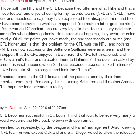
chael Bettencourt
on
April 30, 2016 at 7:04pm
I love both the NFL and the CFL because they offer me what I like and that´s
I love football and enjoy cheering for my favorite teams (NFL and CFL). I hav
Louis and, needless to say, they have expressed their disappointment and the
ey have been betrayed in what has happened. You make a lot of good points (al
). American and Canadian fans are very loyal to their teams – they celebrate
nd suffer when things go badly. No matter what happens, they wear the color
proudly. Of all the points you have made, the one that stands out to me (and
 CFL higher ups) is that “the problem for the CFL was the NFL, and nothing
 NFL saw how successful the Baltimore Stallions were as a team, and the
n support that the CFL enjoyed in Baltimore, the NFL felt threatened, and
k Cleveland's team and relocated them to Baltimore”. The question asked by
ment, is what happens when St. Louis because successful like Baltimore?
ove back into St. Louis again and kick the CFL out?
 American teams in the CFL because of the passion seen by their fans
he perfect example). Personally, I miss seeing Baltimore and the other Americ
L. I hope the idea becomes a reality.
 by
MoDans
on
April 30, 2016 at 11:07pm
FL becomes successful in St. Louis, I find it difficult to believe very many S
would welcome the NFL back to town with open arms.
een lied to, repeatedly, by the League and Rams' management. Also, knowin
 NFL team onwer, except Oakland and San Diego, voted to allow the relocatio