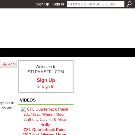
Sign Up
Sign In
Add
Welcome to
STLRAMSCFL.COM
Sign Up
or
Sign In
VIDEOS
option to
r do we
CFL Quarterback Panel
2017 feat. Warren Moon,