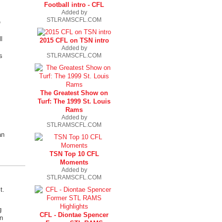
Football intro - CFL
Added by
STLRAMSCFL.COM
e
l
2015 CFL on TSN intro
Added by
STLRAMSCFL.COM
s
The Greatest Show on
Turf: The 1999 St. Louis
Rams
Added by
STLRAMSCFL.COM
an
TSN Top 10 CFL
Moments
Added by
STLRAMSCFL.COM
t.
g
CFL - Diontae Spencer
n