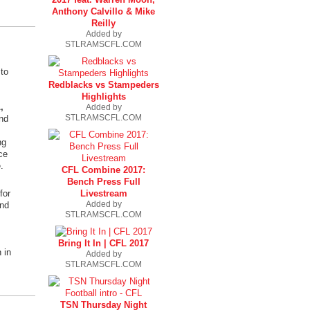
Anthony Calvillo & Mike
Reilly
Added by
STLRAMSCFL.COM
to
Redblacks vs Stampeders
Highlights
,
Added by
STLRAMSCFL.COM
nd
ng
ce
.
CFL Combine 2017:
Bench Press Full
Livestream
for
Added by
and
STLRAMSCFL.COM
Bring It In | CFL 2017
 in
Added by
STLRAMSCFL.COM
TSN Thursday Night