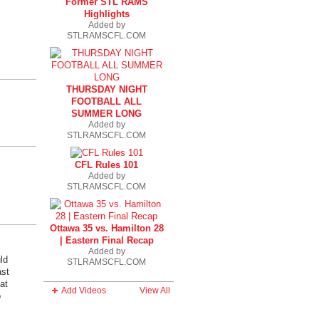
Former STL RAMS
Highlights
Added by
STLRAMSCFL.COM
THURSDAY NIGHT
FOOTBALL ALL
SUMMER LONG
Added by
STLRAMSCFL.COM
CFL Rules 101
Added by
STLRAMSCFL.COM
Ottawa 35 vs. Hamilton 28
| Eastern Final Recap
Added by
ld
STLRAMSCFL.COM
ast
at
Add Videos
View All
o