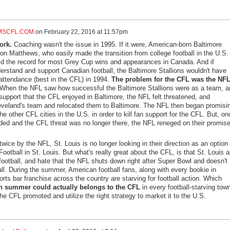
MSCFL.COM
on
February 22, 2016 at 11:57pm
ork.
Coaching wasn't the issue in 1995. If it were, American-born Baltimore
on Matthews, who easily made the transition from college football in the U.S. 
ld the record for most Grey Cup wins and appearances in Canada. And if
erstand and support Canadian football, the Baltimore Stallions wouldn't have
attendance (best in the CFL) in 1994.
The problem for the CFL was the NFL
When the NFL saw how successful the Baltimore Stallions were as a team, a
 support that the CFL enjoyed in Baltimore, the NFL felt threatened, and
eveland's team and relocated them to Baltimore. The NFL then began promisi
he other CFL cities in the U.S. in order to kill fan support for the CFL. But, on
lded and the CFL threat was no longer there, the NFL reneged on their promise
wice by the NFL, St. Louis is no longer looking in their direction as an option 
ootball in St. Louis. But what's really great about the CFL, is that St. Louis 
 football, and hate that the NFL shuts down right after Super Bowl and doesn't
fall. During the summer, American football fans, along with every bookie in
rts bar franchise across the country are starving for football action. Which
n summer could actually belongs to the CFL
in every football-starving town
the CFL promoted and utilize the right strategy to market it to the U.S.