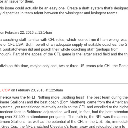
be an issue for them.
his issue could actually be an easy one. Create a draft system that's designe
y disparities in team talent between the winningest and losingest teams.
on
February 22, 2016 at 12:14pm
coaching staff familiar with CFL rules, which--correct me if I am wrong--was
ure of CFL USA. But if bereft of an adequate supply of suitable coaches, the 
 Saskatchewan did and poach their whole coaching staff (perhaps from
enough). Part of the appeal of the CFL game is the larger sized field and the th
 division this time, maybe only one, two or three US teams (ala CHL the Portl
L.COM
on
February 23, 2016 at 12:58am
merica was the NFL!
Nothing more...nothing less! The best team during the
imore Stallions) and the best coach (Dom Matthew) came from the American
ystems, yet transitioned relatively easily to the CFL and excelled to the high
merican fans in Baltimore adjusted as well and, in fact, had the best attenda
ing over 37,400 in attendance per game. The truth is, the NFL was threatene
imore Stallions, as well as the potential of the CFL in the U.S. So, immediat
he Grey Cup, the NFL snatched Cleveland's team away and relocated them to