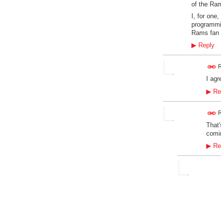
of the Ram
I, for one
programmi
Rams fan 
▶
Reply
R
I agr
▶
Re
R
That'
comin
▶
Re