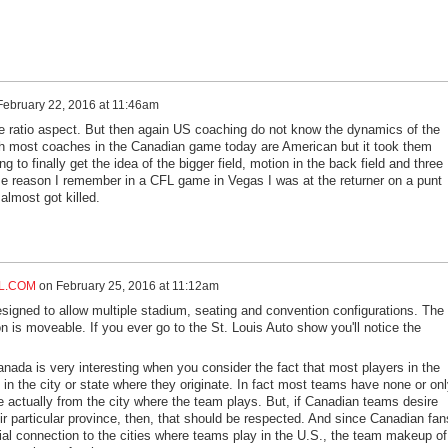
February 22, 2016 at 11:46am
he ratio aspect. But then again US coaching do not know the dynamics of the
h most coaches in the Canadian game today are American but it took them
 to finally get the idea of the bigger field, motion in the back field and three
e reason I remember in a CFL game in Vegas I was at the returner on a punt
 almost got killed.
L.COM
on
February 25, 2016 at 11:12am
gned to allow multiple stadium, seating and convention configurations. The
on is moveable. If you ever go to the St. Louis Auto show you'll notice the
anada is very interesting when you consider the fact that most players in the
in the city or state where they originate. In fact most teams have none or onl
e actually from the city where the team plays. But, if Canadian teams desire
ir particular province, then, that should be respected. And since Canadian fan
ial connection to the cities where teams play in the U.S., the team makeup of