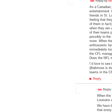
Reply by
Mi
As a Canadian, 
entertainment. 
friends in St. 
feeling that th
of them in fact
when they win a
of their teams 
possibly to the
more. When the
enthusiastic fa
immediately too
the CFL manage
Does the NFL m
I´d love to see
(Baltimore is t
teams in the CF
▶
Reply
Reply
When the C
Louisans 
We have b
that every