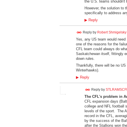
the U.S. teams shouldn't 
However, the solution to t
specifically to address an
▶
Reply
Reply by
Robert Shmigelsky
Yes, any US team would need a 
one of the reasons for the fail
CFL team could always do what
Saskatchewan itself, fittingly 
down rules.
Thankfully, there will be no US
Winterhawks).
▶
Reply
Reply by
STLRAMSCF
The CFL's problem in A
CFL expansion days (Balt
college and NFL football s
levels of the sport. The A
record in the CFL, averag
by the success of the Balt
after the Stallions won t