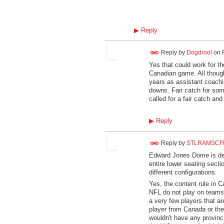
▶
Reply
Reply by
Dogdrool
on
Yes that could work for t
Canadian game. All thoug
years as assistant coaching
downs. Fair catch for som
called for a fair catch and
▶
Reply
Reply by
STLRAMSCF
Edward Jones Dome is desi
entire lower seating secti
different configurations.
Yes, the content rule in C
NFL do not play on teams 
a very few players that ar
player from Canada or the
wouldn't have any provinc