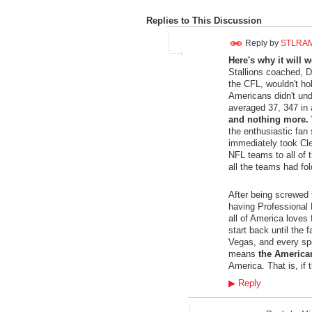
Replies to This Discussion
Reply by
STLRA
Here's why it will w
Stallions coached, D
the CFL, wouldn't ho
Americans didn't und
averaged 37, 347 in 
and nothing more.
the enthusiastic fan
immediately took Cl
NFL teams to all of t
all the teams had fo
After being screwed t
having Professional F
all of America loves
start back until the 
Vegas, and every spo
means
the America
America. That is, if 
▶
Reply