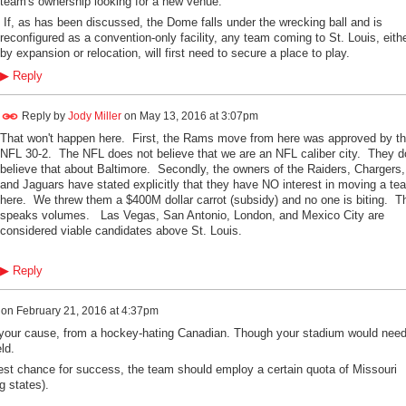
team's ownership looking for a new venue.
If, as has been discussed, the Dome falls under the wrecking ball and is
reconfigured as a convention-only facility, any team coming to St. Louis, eith
by expansion or relocation, will first need to secure a place to play.
▶
Reply
Reply by
Jody Miller
on
May 13, 2016 at 3:07pm
That won't happen here. First, the Rams move from here was approved by t
NFL 30-2. The NFL does not believe that we are an NFL caliber city. They d
believe that about Baltimore. Secondly, the owners of the Raiders, Chargers,
and Jaguars have stated explicitly that they have NO interest in moving a te
here. We threw them a $400M dollar carrot (subsidy) and no one is biting. T
speaks volumes. Las Vegas, San Antonio, London, and Mexico City are
considered viable candidates above St. Louis.
▶
Reply
on
February 21, 2016 at 4:37pm
 your cause, from a hockey-hating Canadian. Though your stadium would need
ld.
 best chance for success, the team should employ a certain quota of Missouri
g states).