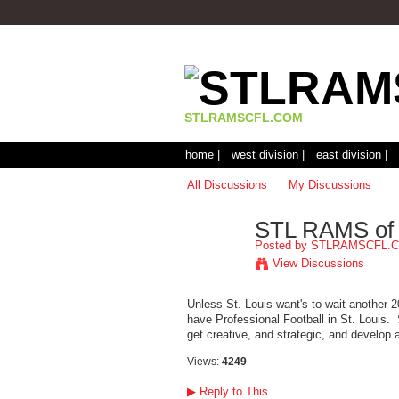
STLRAMSCFL.COM
home |
west division |
east division |
All Discussions
My Discussions
STL RAMS of
Posted by
STLRAMSCFL.
View Discussions
Unless St. Louis want's to wait another 2
have Professional Football in St. Louis.
get creative, and strategic, and develop a
Views:
4249
▶
Reply to This