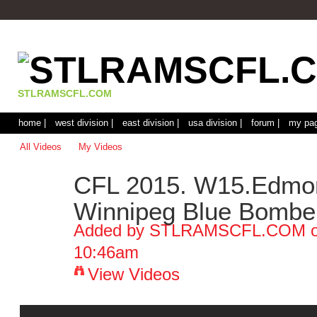
STLRAMSCFL.COM
home |
west division |
east division |
usa division |
forum |
my pag
All Videos
My Videos
CFL 2015. W15.Edmon
Winnipeg Blue Bomber
Added by
STLRAMSCFL.COM
o
10:46am
View Videos