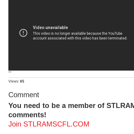
""
Views:
65
Comment
You need to be a member of STLR
comments!
Join STLRAMSCFL.COM