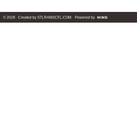
© 2026 Created by
STLRAMSCFL.COM
. Powered by