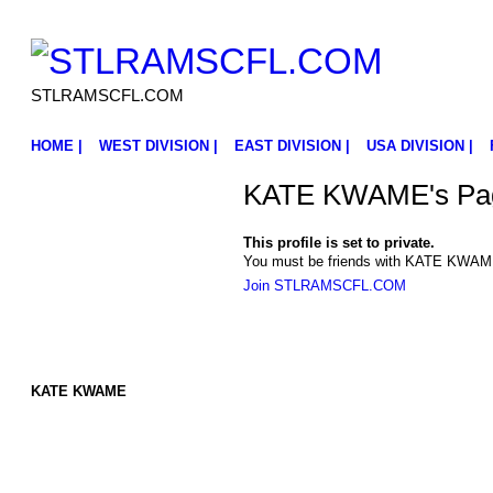
STLRAMSCFL.COM
HOME |
WEST DIVISION |
EAST DIVISION |
USA DIVISION |
KATE KWAME's Pa
This profile is set to private.
You must be friends with KATE KWAME 
Join STLRAMSCFL.COM
KATE KWAME