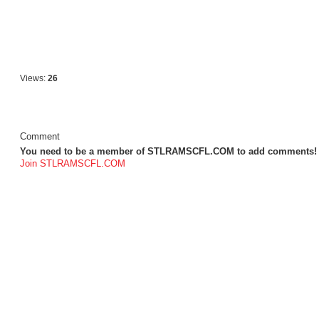
Views:
26
Comment
You need to be a member of STLRAMSCFL.COM to add comments!
Join STLRAMSCFL.COM