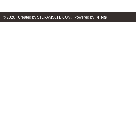
© 2026 Created by
STLRAMSCFL.COM
. Powered by