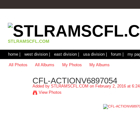
STLRAMSCFL.COM
home |
west division |
east division |
usa division |
forum |
my pag
All Photos
All Albums
My Photos
My Albums
CFL-ACTIONV6897054
Added by
STLRAMSCFL.COM
on February 2, 2016 at 6:2
View Photos