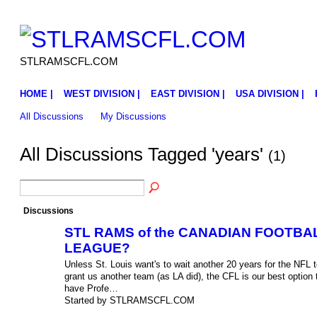
STLRAMSCFL.COM
HOME |
WEST DIVISION |
EAST DIVISION |
USA DIVISION |
All Discussions
My Discussions
All Discussions Tagged 'years'
(1)
Discussions
STL RAMS of the CANADIAN FOOTBA
LEAGUE?
Unless St. Louis want's to wait another 20 years for the NFL t
grant us another team (as LA did), the CFL is our best option 
have Profe…
Started by STLRAMSCFL.COM